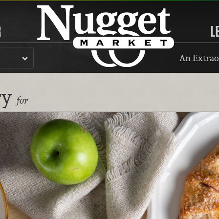
R
L
An Extrao
ry
for