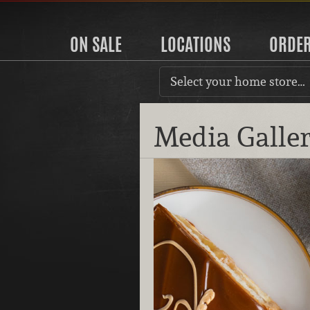
ON SALE
LOCATIONS
ORDE
Select your home store…
Media Galle