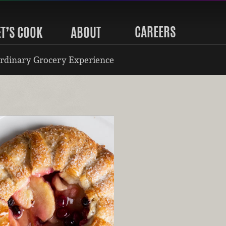
CAREERS
ET’S COOK
ABOUT
rdinary Grocery Experience