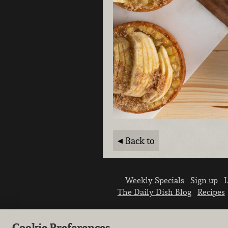
Back to
Weekly Specials
Sign up
L
The Daily Dish Blog
Recipes
Cookie Preferences