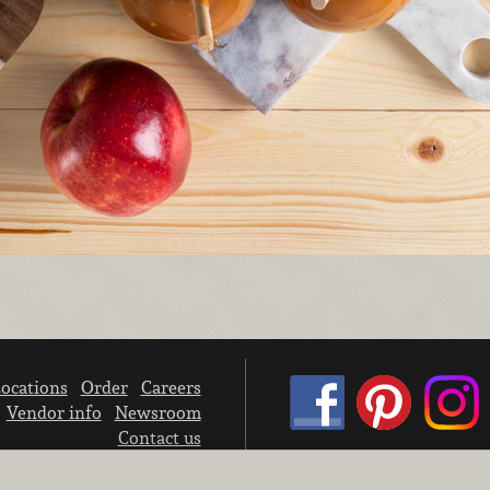
ocations
Order
Careers
Vendor info
Newsroom
Contact us