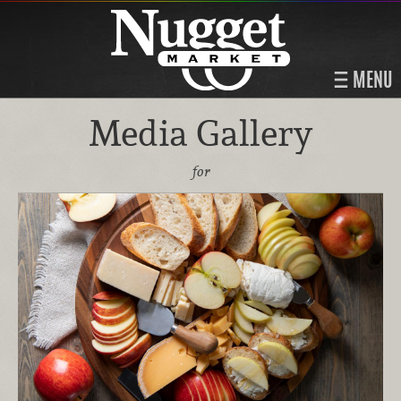
MENU
Media Gallery
for