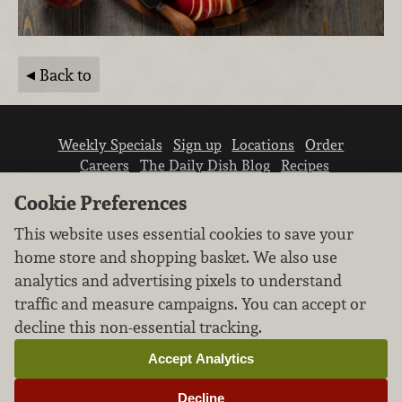
Back to
Weekly Specials
Sign up
Locations
Order
Careers
The Daily Dish Blog
Recipes
Vendor info
Newsroom
Contact us
Cookie Preferences
This website uses essential cookies to save your
home store and shopping basket. We also use
analytics and advertising pixels to understand
traffic and measure campaigns. You can accept or
We don’t sell your personal information.
decline this non-essential tracking.
Learn how we protect and respect the privacy of
our guests.
Accept Analytics
Cookie settings
Decline