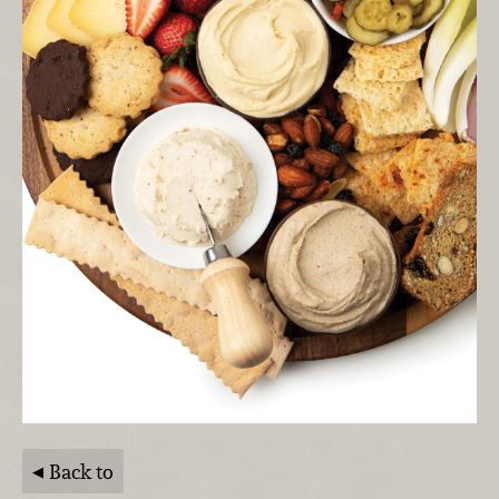
Back to