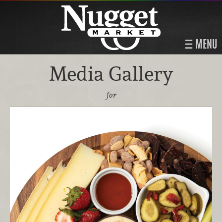
MENU
Media Gallery
for