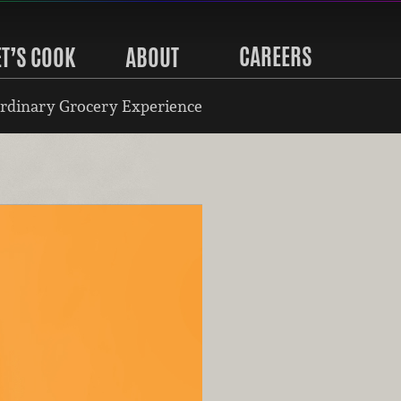
CAREERS
ET’S COOK
ABOUT
rdinary Grocery Experience