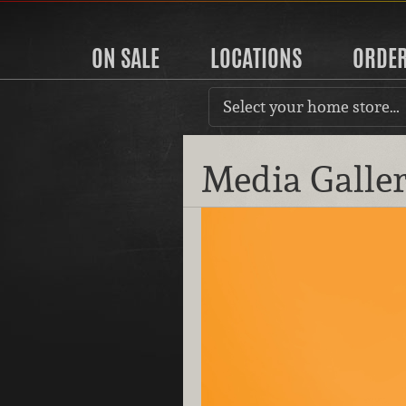
ON SALE
LOCATIONS
ORDE
Select your home store…
Media Galle