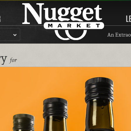
R
L
An Extrao
ry
for