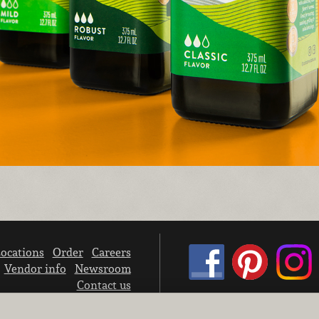
ocations
Order
Careers
Vendor info
Newsroom
Contact us