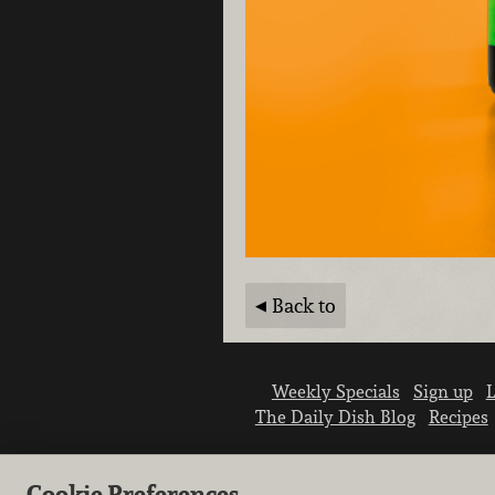
Back to
Weekly Specials
Sign up
L
The Daily Dish Blog
Recipes
Cookie Preferences