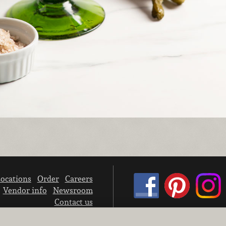
ocations
Order
Careers
Vendor info
Newsroom
Contact us