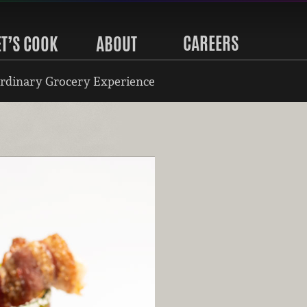
CAREERS
ET’S COOK
ABOUT
rdinary Grocery Experience