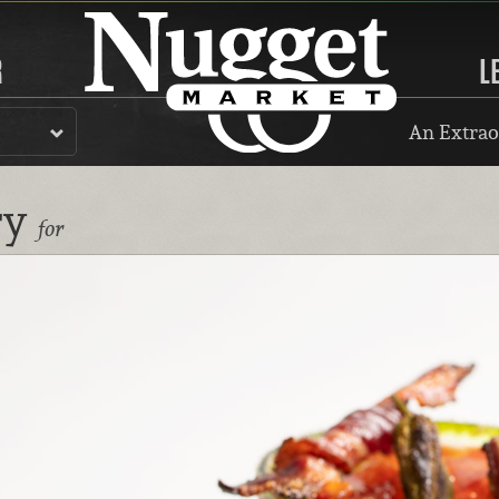
R
L
An Extrao
ry
for