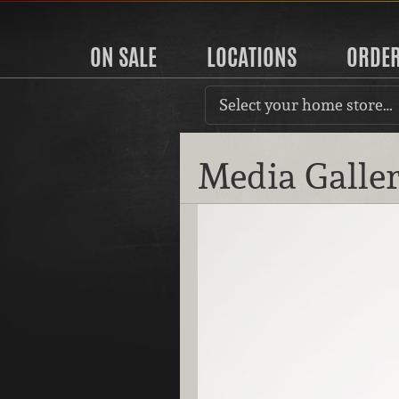
ON SALE
LOCATIONS
ORDE
Select your home store…
Media Galle