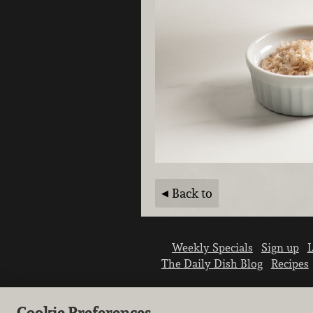
Back to
Weekly Specials
Sign up
L
The Daily Dish Blog
Recipes
Cookie Preferences