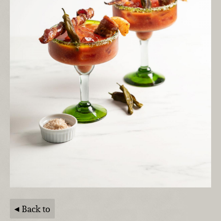
Back to