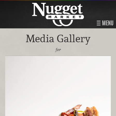
MENU
Media Gallery
for