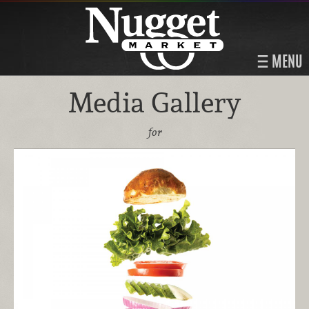
MENU
Media Gallery
for