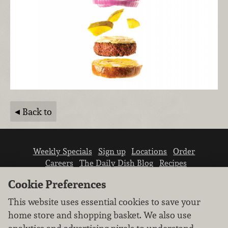
Back to
Weekly Specials
Sign up
Locations
Order
Careers
The Daily Dish Blog
Recipes
Vendor info
Newsroom
Contact us
Cookie Preferences
This website uses essential cookies to save your
home store and shopping basket. We also use