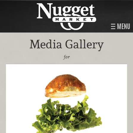
MENU
Media Gallery
for