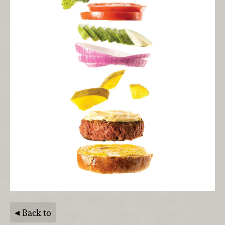
Back to