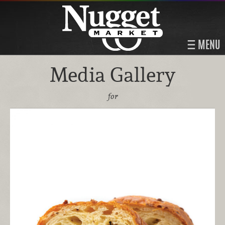
MENU
Media Gallery
for