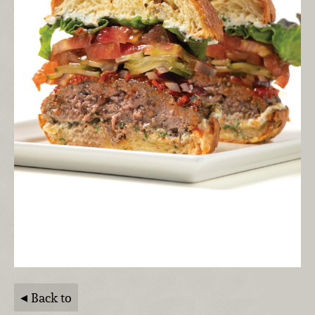
Back to