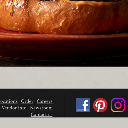
ocations
Order
Careers
Vendor info
Newsroom
Contact us