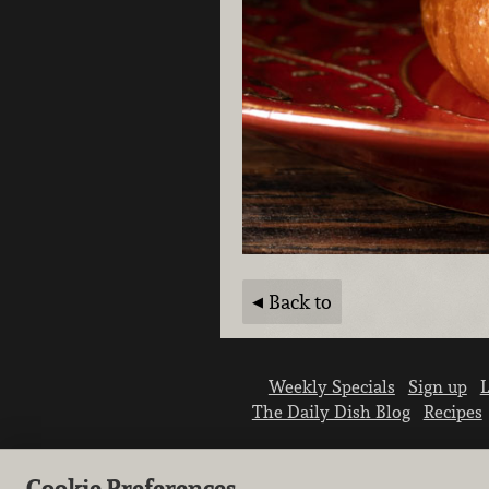
Back to
Weekly Specials
Sign up
L
The Daily Dish Blog
Recipes
Cookie Preferences