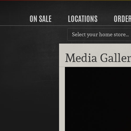
ON SALE
LOCATIONS
ORDE
Select your home store…
Media Galle