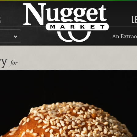
R
L
An Extrao
ry
for