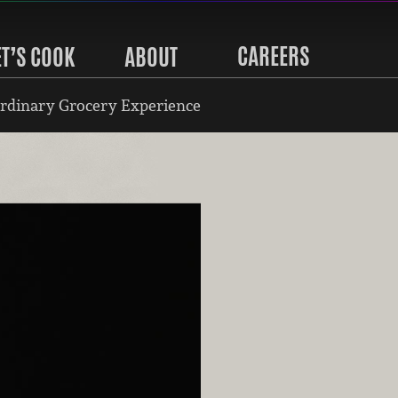
CAREERS
ET’S COOK
ABOUT
rdinary Grocery Experience