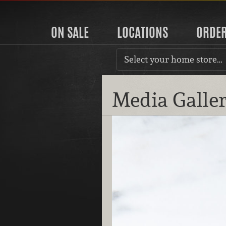
ON SALE
LOCATIONS
ORDE
Select your home store…
Media Galle