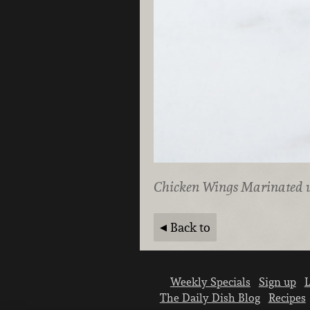
Chicken Wings Marinated
Back to
Weekly Specials
Sign up
L
The Daily Dish Blog
Recipes