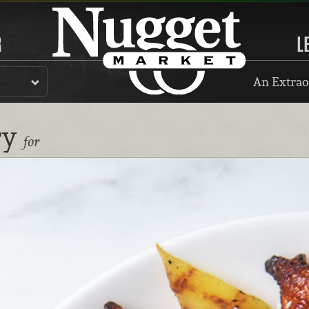
R
L
An Extrao
ry
for