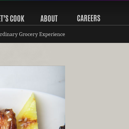
CAREERS
ET’S COOK
ABOUT
rdinary Grocery Experience