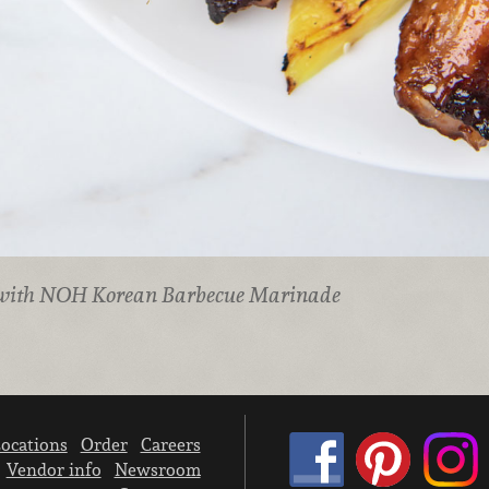
 with NOH Korean Barbecue Marinade
ocations
Order
Careers
Vendor info
Newsroom