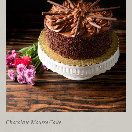
Chocolate Mousse Cake