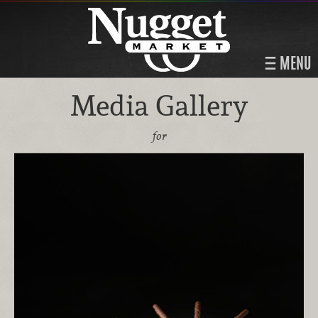
MENU
Media Gallery
for