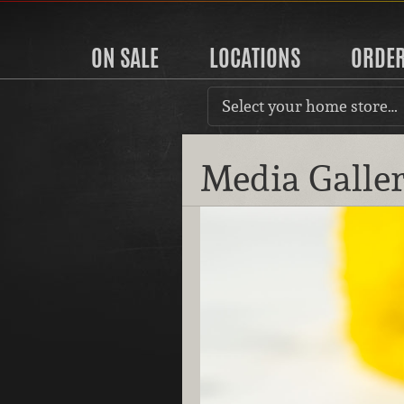
ON SALE
LOCATIONS
ORDE
Select your home store…
Media Galle