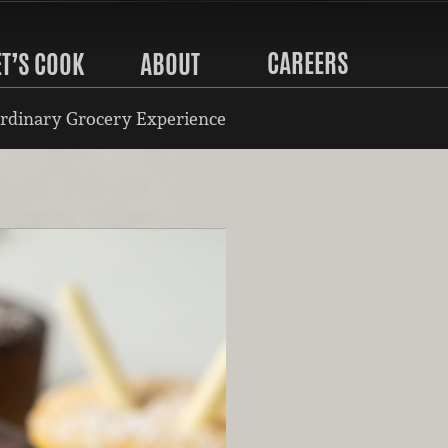
CAREERS
ET’S COOK
ABOUT
rdinary Grocery Experience