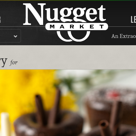
R
L
An Extrao
ry
for