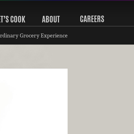
CAREERS
ET’S COOK
ABOUT
rdinary Grocery Experience