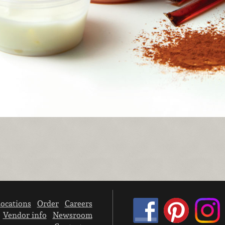
ocations
Order
Careers
Vendor info
Newsroom