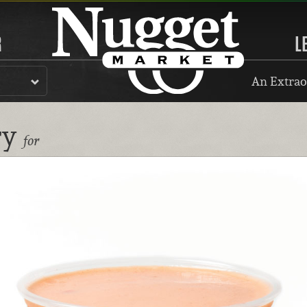
R
L
An Extrao
ry
for