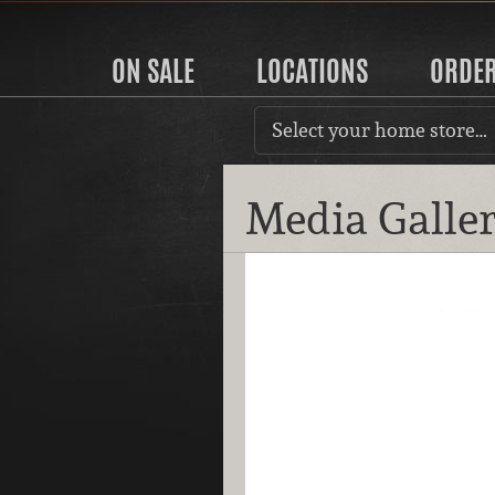
ON SALE
LOCATIONS
ORDE
Select your home store…
Media Galle