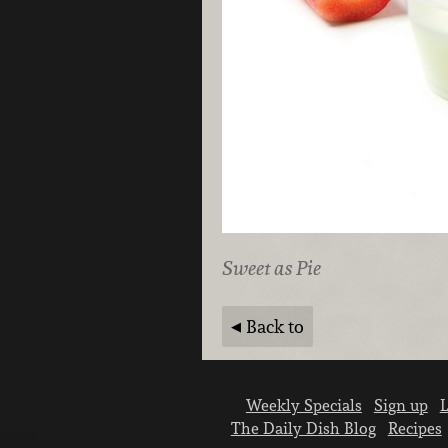
Sweet as Pie
Back to
Weekly Specials
Sign up
L
The Daily Dish Blog
Recipes