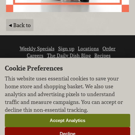
Back to
Weekly Specials
Sign up
Locations
Order
Careers
The Daily Dish Blog
Recipes
Vendor info
Newsroom
Contact us
Cookie Preferences
This website uses essential cookies to save your
home store and shopping basket. We also use
analytics and advertising pixels to understand
traffic and measure campaigns. You can accept or
We don’t sell your personal information.
decline this non-essential tracking.
Learn how we protect and respect the privacy of
our guests.
Accept Analytics
Cookie settings
Decline