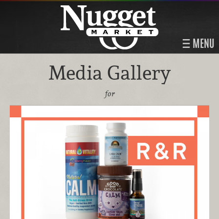
MENU
Media Gallery
for