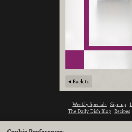
Back to
Weekly Specials
Sign up
L
The Daily Dish Blog
Recipes
Cookie Preferences