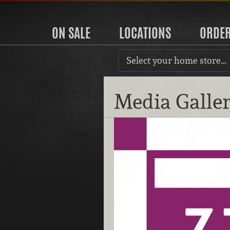
ON SALE
LOCATIONS
ORDE
Select your home store…
Media Galle