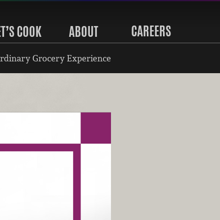
CAREERS
ET’S COOK
ABOUT
rdinary Grocery Experience