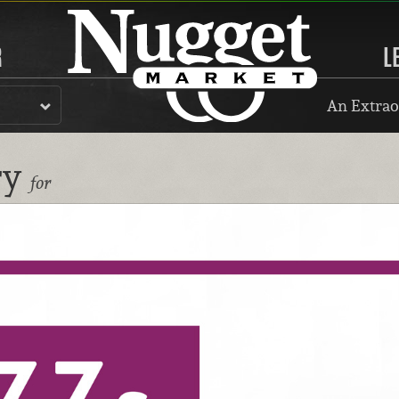
R
L
An Extrao
ry
for