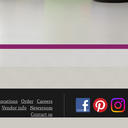
ocations
Order
Careers
Vendor info
Newsroom
Contact us