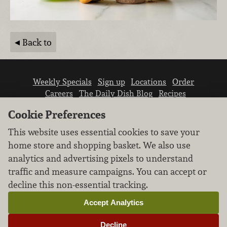
Back to
Weekly Specials
Sign up
Locations
Order
Careers
The Daily Dish Blog
Recipes
Vendor info
Newsroom
Contact us
Cookie Preferences
This website uses essential cookies to save your
home store and shopping basket. We also use
analytics and advertising pixels to understand
traffic and measure campaigns. You can accept or
We don’t sell your personal information.
decline this non-essential tracking.
Learn how we protect and respect the privacy of
our guests.
Accept Analytics
Cookie settings
Decline