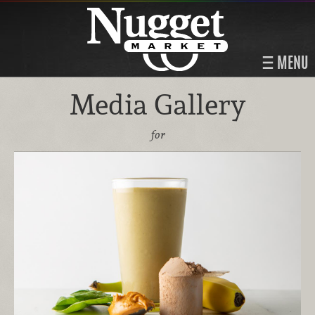
MENU
Media Gallery
for