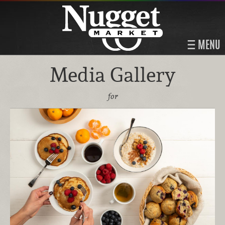
MENU
Media Gallery
for