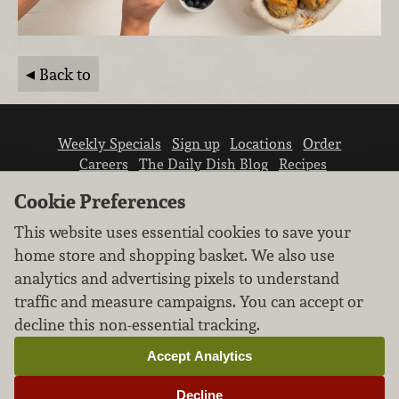
Back to
Weekly Specials
Sign up
Locations
Order
Careers
The Daily Dish Blog
Recipes
Vendor info
Newsroom
Contact us
Cookie Preferences
This website uses essential cookies to save your
home store and shopping basket. We also use
analytics and advertising pixels to understand
traffic and measure campaigns. You can accept or
We don’t sell your personal information.
decline this non-essential tracking.
Learn how we protect and respect the privacy of
our guests.
Accept Analytics
Cookie settings
Decline