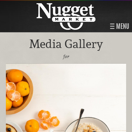
MENU
Media Gallery
for