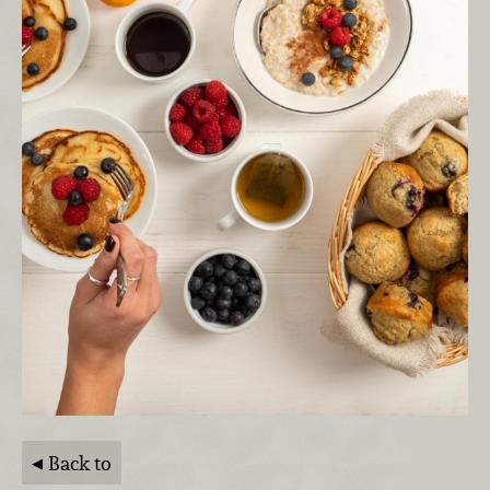
Back to