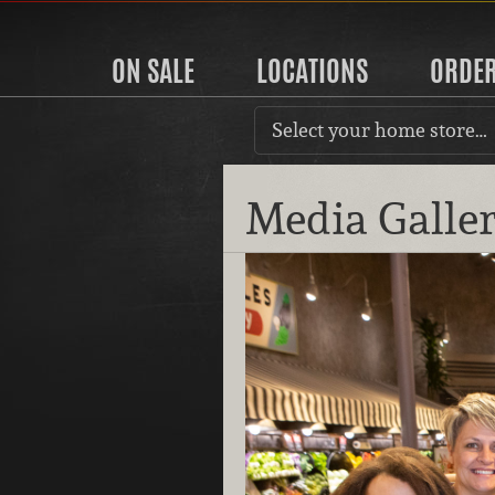
ON SALE
LOCATIONS
ORDE
Select your home store…
Media Galle