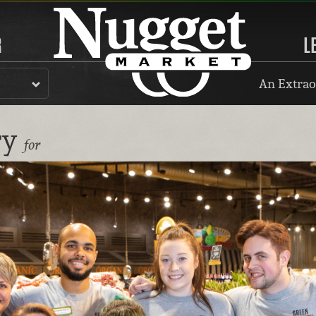
R
L
An Extrao
ry
for