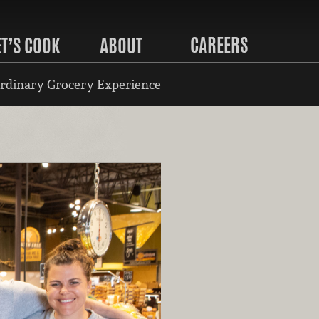
CAREERS
ET’S COOK
ABOUT
rdinary Grocery Experience