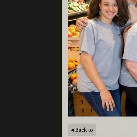
Back to