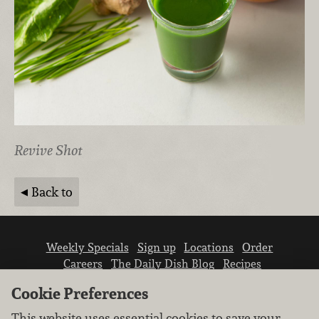
Revive Shot
Back to
Weekly Specials
Sign up
Locations
Order
Careers
The Daily Dish Blog
Recipes
Vendor info
Newsroom
Contact us
Cookie Preferences
This website uses essential cookies to save your