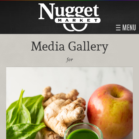
MENU
Media Gallery
for