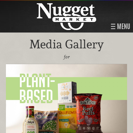
MENU
Media Gallery
for