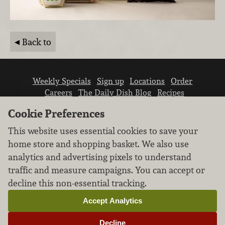
Back to
Weekly Specials
Sign up
Locations
Order
Careers
The Daily Dish Blog
Recipes
Vendor info
Newsroom
Contact us
Cookie Preferences
This website uses essential cookies to save your
home store and shopping basket. We also use
analytics and advertising pixels to understand
traffic and measure campaigns. You can accept or
We don’t sell your personal information.
decline this non-essential tracking.
Learn how we protect and respect the privacy of
our guests.
Accept Analytics
Cookie settings
Decline