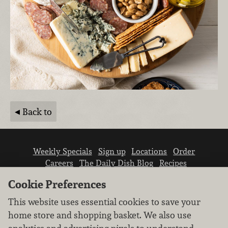
Back to
Weekly Specials
Sign up
Locations
Order
Careers
The Daily Dish Blog
Recipes
Vendor info
Newsroom
Contact us
Cookie Preferences
This website uses essential cookies to save your
home store and shopping basket. We also use