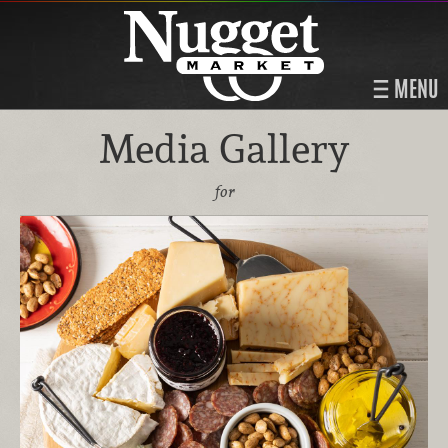
MENU
Media Gallery
for