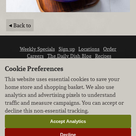
Back to
Weekly Specials
Sign up
Locations
Order
Careers
The Daily Dish Blog
Recipes
Vendor info
Newsroom
Contact us
Cookie Preferences
This website uses essential cookies to save your
home store and shopping basket. We also use
analytics and advertising pixels to understand
traffic and measure campaigns. You can accept or
We don’t sell your personal information.
decline this non-essential tracking.
Learn how we protect and respect the privacy of
our guests.
Accept Analytics
Cookie settings
Decline