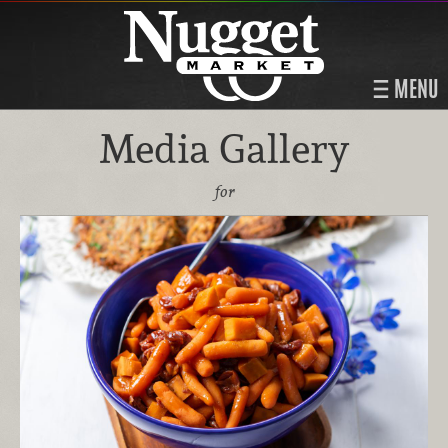
MENU
Media Gallery
for