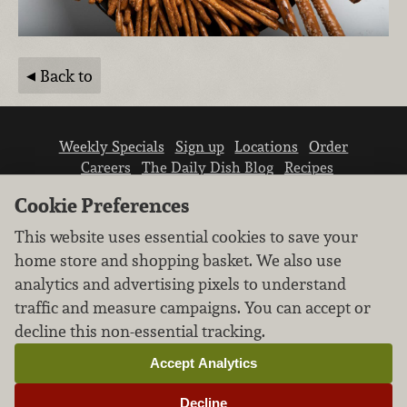
Back to
Weekly Specials
Sign up
Locations
Order
Careers
The Daily Dish Blog
Recipes
Vendor info
Newsroom
Contact us
Cookie Preferences
This website uses essential cookies to save your
home store and shopping basket. We also use
analytics and advertising pixels to understand
traffic and measure campaigns. You can accept or
We don’t sell your personal information.
decline this non-essential tracking.
Learn how we protect and respect the privacy of
our guests.
Accept Analytics
Cookie settings
Decline