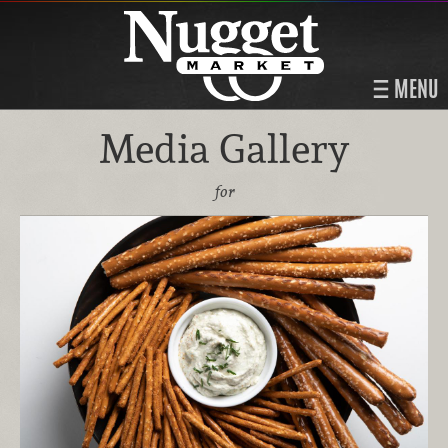
MENU
Media Gallery
for