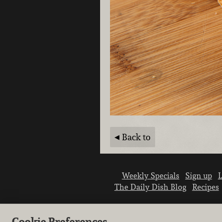
Back to
Weekly Specials
Sign up
L
The Daily Dish Blog
Recipes
Cookie Preferences