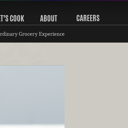
CAREERS
ET’S COOK
ABOUT
rdinary Grocery Experience