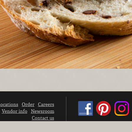
ocations
Order
Careers
Vendor info
Newsroom
Contact us