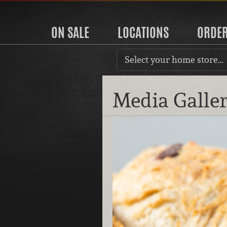
ON SALE
LOCATIONS
ORDE
Select your home store…
Media Galle