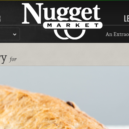
R
L
An Extrao
ry
for