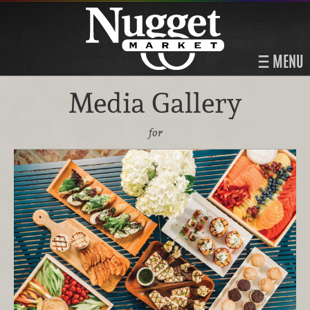
MENU
Media Gallery
for