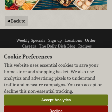
Back to
Weekly Specials
Sign up
Locations
Order
Careers
The Daily Dish Blog
Recipes
Vendor info
Newsroom
Contact us
Cookie Preferences
This website uses essential cookies to save your
home store and shopping basket. We also use
analytics and advertising pixels to understand
traffic and measure campaigns. You can accept or
We don’t sell your personal information.
decline this non-essential tracking.
Learn how we protect and respect the privacy of
our guests.
Accept Analytics
Cookie settings
Decline