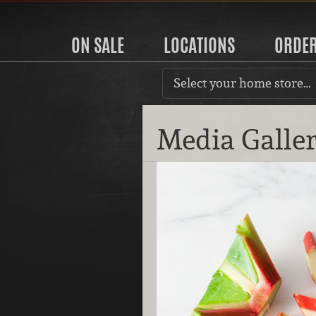
ON SALE
LOCATIONS
ORDE
Select your home store…
Media Galle