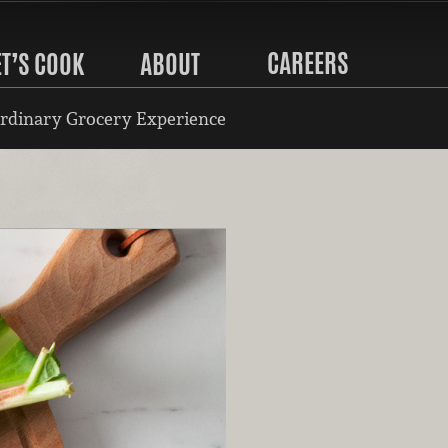
CAREERS
ET’S COOK
ABOUT
rdinary Grocery Experience