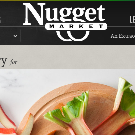
R
L
An Extrao
ry
for