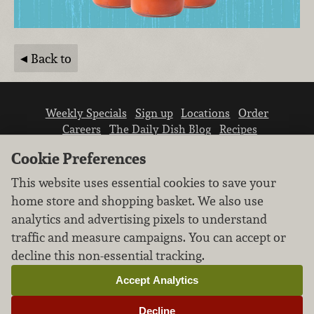
Back to
Weekly Specials
Sign up
Locations
Order
Careers
The Daily Dish Blog
Recipes
Vendor info
Newsroom
Contact us
Cookie Preferences
This website uses essential cookies to save your
home store and shopping basket. We also use
analytics and advertising pixels to understand
traffic and measure campaigns. You can accept or
We don’t sell your personal information.
decline this non-essential tracking.
Learn how we protect and respect the privacy of
our guests.
Accept Analytics
Cookie settings
Decline