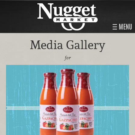
MENU
Media Gallery
for