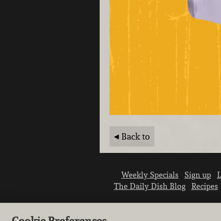
Back to
Weekly Specials
Sign up
L
The Daily Dish Blog
Recipes
Cookie Preferences