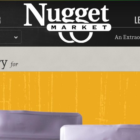
R
L
An Extrao
ry
for