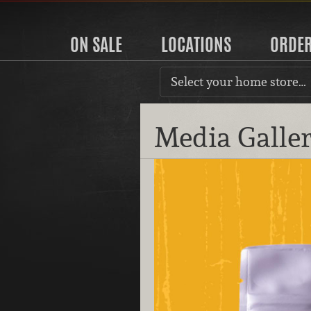
ON SALE
LOCATIONS
ORDE
Select your home store…
Media Galle