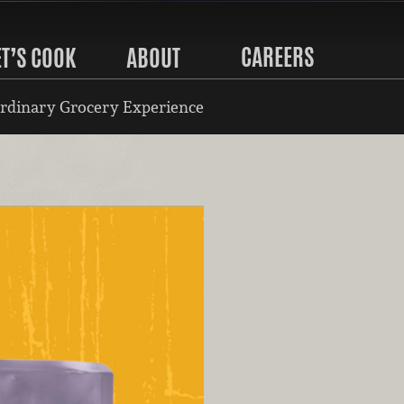
CAREERS
ET’S COOK
ABOUT
rdinary Grocery Experience