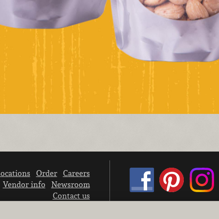
ocations
Order
Careers
Vendor info
Newsroom
Contact us