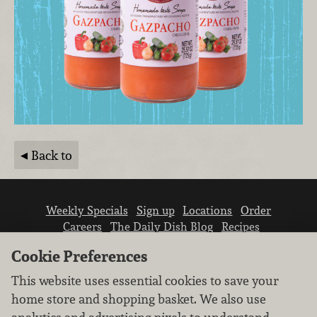
Back to
Weekly Specials
Sign up
Locations
Order
Careers
The Daily Dish Blog
Recipes
Vendor info
Newsroom
Contact us
Cookie Preferences
This website uses essential cookies to save your
home store and shopping basket. We also use