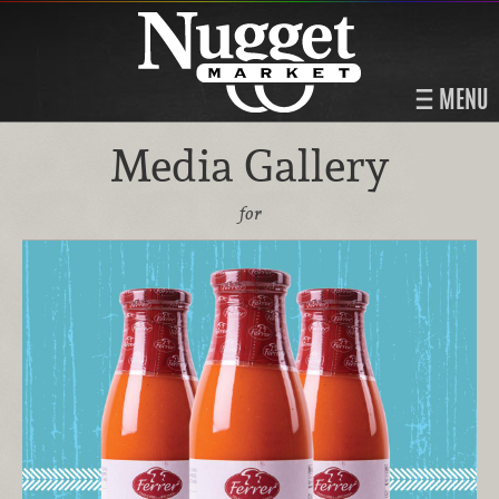
MENU
Media Gallery
for