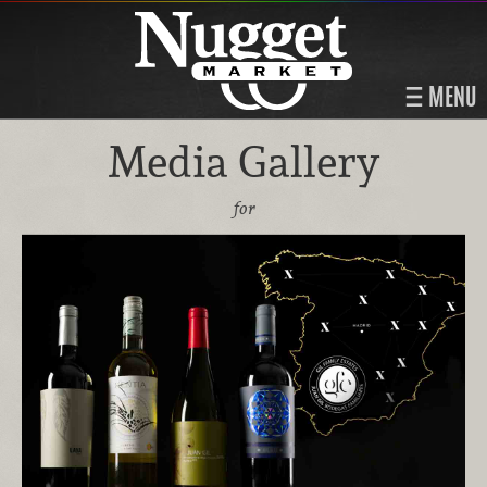
MENU
Media Gallery
for