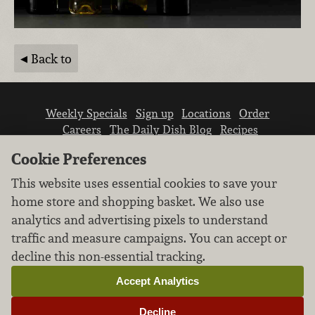
Back to
Weekly Specials
Sign up
Locations
Order
Careers
The Daily Dish Blog
Recipes
Vendor info
Newsroom
Contact us
Cookie Preferences
This website uses essential cookies to save your
home store and shopping basket. We also use
analytics and advertising pixels to understand
traffic and measure campaigns. You can accept or
We don’t sell your personal information.
decline this non-essential tracking.
Learn how we protect and respect the privacy of
our guests.
Accept Analytics
Cookie settings
Decline