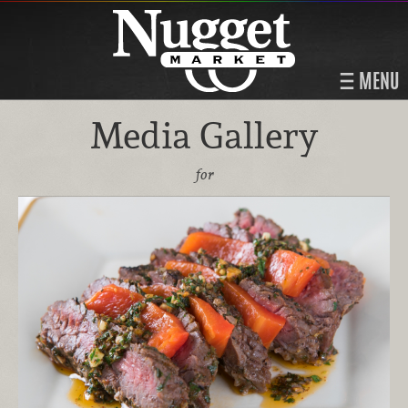
MENU
Media Gallery
for