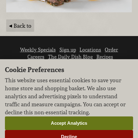
Back to
Weekly Specials
Sign up
Locations
Order
Careers
The Daily Dish Blog
Recipes
Vendor info
Newsroom
Contact us
Cookie Preferences
This website uses essential cookies to save your
home store and shopping basket. We also use
analytics and advertising pixels to understand
traffic and measure campaigns. You can accept or
We don’t sell your personal information.
decline this non-essential tracking.
Learn how we protect and respect the privacy of
our guests.
Accept Analytics
Cookie settings
Decline