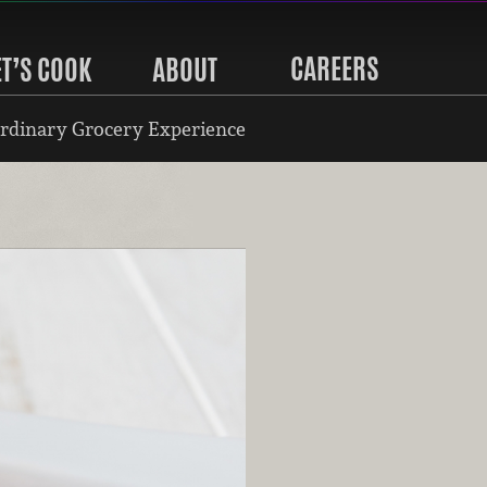
CAREERS
ET’S COOK
ABOUT
rdinary Grocery Experience