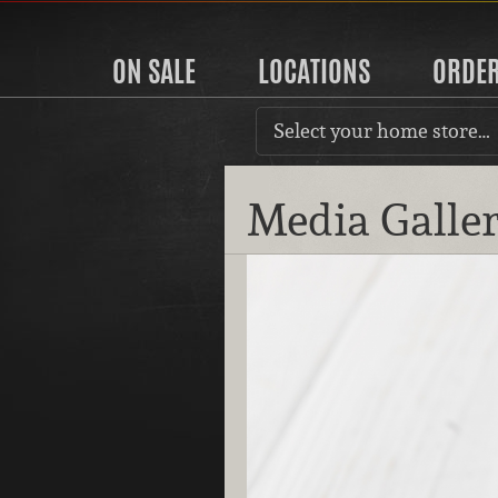
ON SALE
LOCATIONS
ORDE
Select your home store…
Media Galle