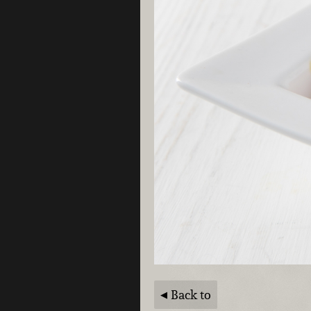
Back to