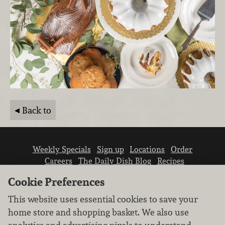
Back to
Weekly Specials
Sign up
Locations
Order
Careers
The Daily Dish Blog
Recipes
Vendor info
Newsroom
Contact us
Cookie Preferences
This website uses essential cookies to save your
home store and shopping basket. We also use