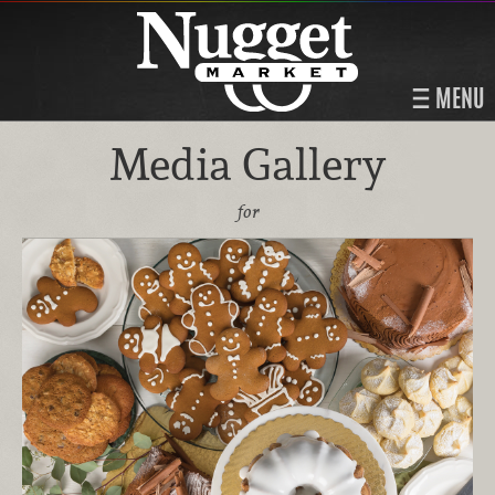
MENU
Media Gallery
for