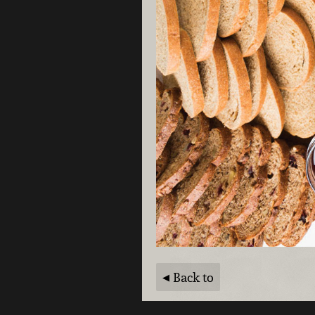
Back to