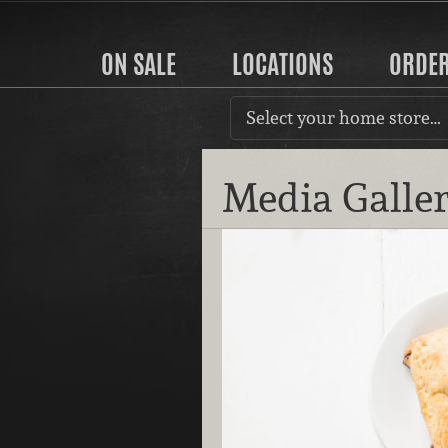
ON SALE
LOCATIONS
ORDE
Select your home store…
Media Galle