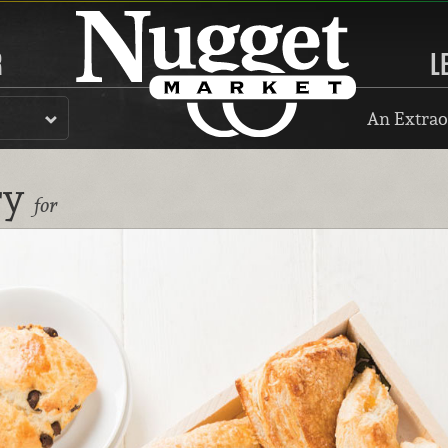
R
L
An Extrao
ry
for