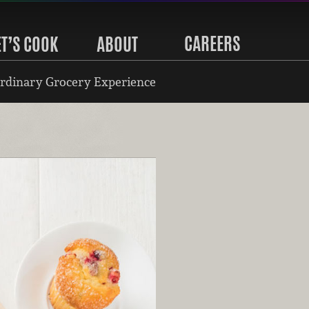
CAREERS
ET’S COOK
ABOUT
rdinary Grocery Experience