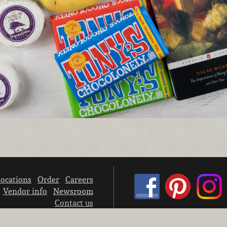
ocations
Order
Careers
Vendor info
Newsroom
Contact us