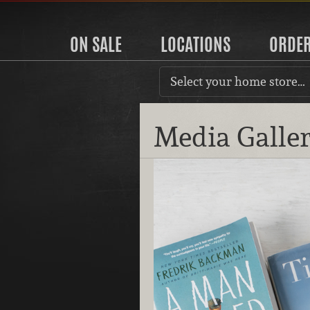
ON SALE
LOCATIONS
ORDE
Select your home store…
Media Galle