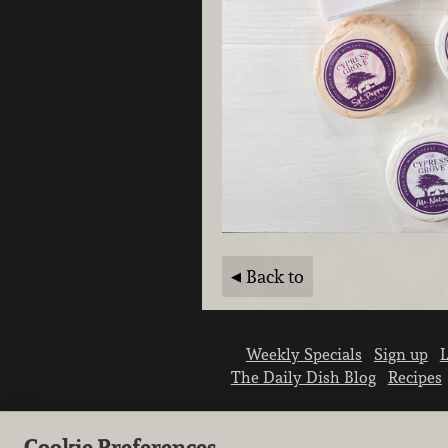
Back to
Weekly Specials
Sign up
L
The Daily Dish Blog
Recipes
Cookie Preferences