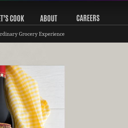
CAREERS
ET’S COOK
ABOUT
rdinary Grocery Experience