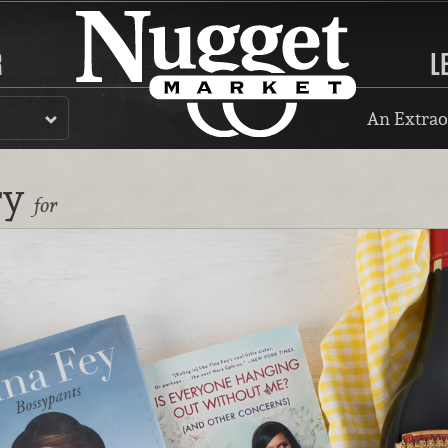
R
L
An Extrao
ry
for