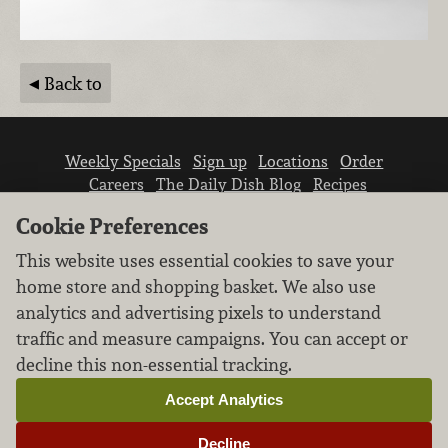
Back to
Weekly Specials
Sign up
Locations
Order
Careers
The Daily Dish Blog
Recipes
Vendor info
Newsroom
Contact us
Cookie Preferences
This website uses essential cookies to save your
home store and shopping basket. We also use
analytics and advertising pixels to understand
traffic and measure campaigns. You can accept or
We don’t sell your personal information.
decline this non-essential tracking.
Learn how we protect and respect the privacy of
our guests.
Accept Analytics
Cookie settings
Decline