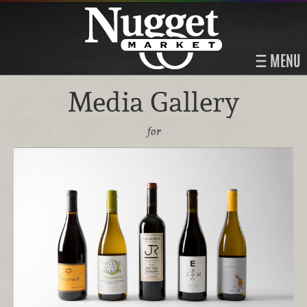
MENU
Media Gallery
for