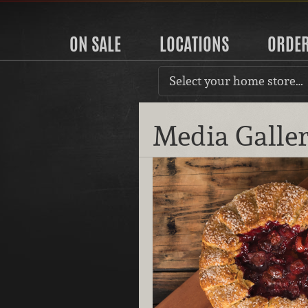
ON SALE
LOCATIONS
ORDE
Select your home store…
Media Galle