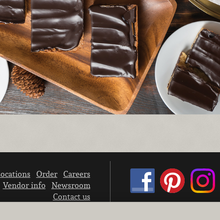
ocations
Order
Careers
Vendor info
Newsroom
Contact us