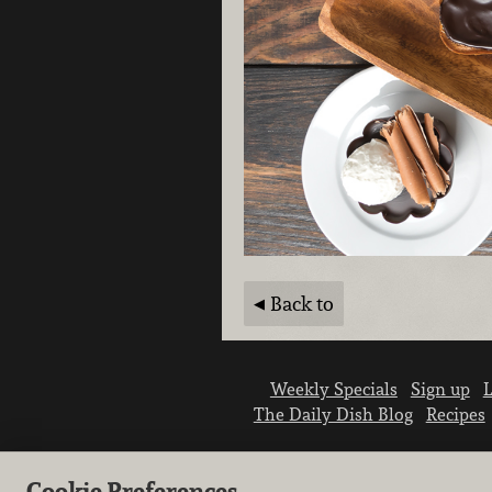
Back to
Weekly Specials
Sign up
L
The Daily Dish Blog
Recipes
Cookie Preferences