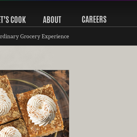
CAREERS
ET’S COOK
ABOUT
rdinary Grocery Experience