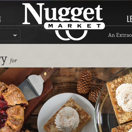
R
L
An Extrao
ry
for