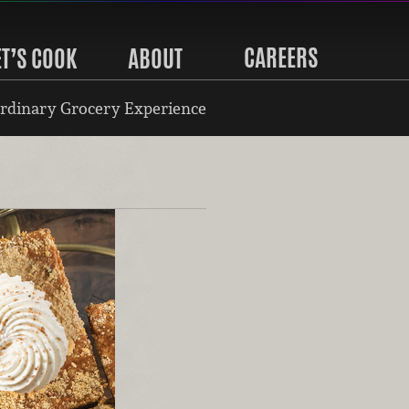
CAREERS
ET’S COOK
ABOUT
rdinary Grocery Experience