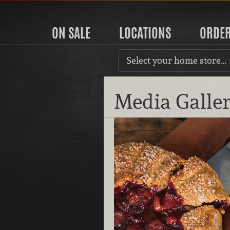
ON SALE
LOCATIONS
ORDE
Select your home store…
Media Galle