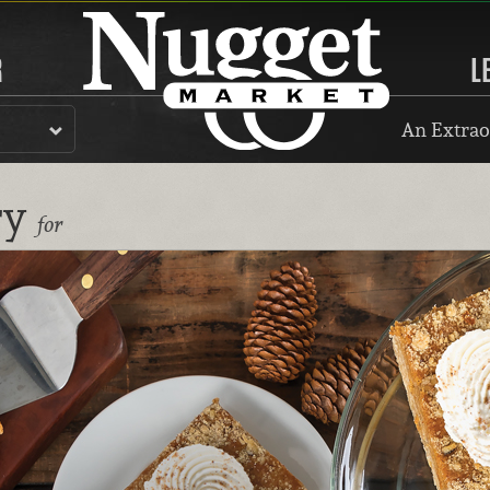
R
L
An Extrao
ry
for