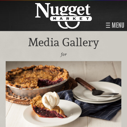
MENU
Media Gallery
for