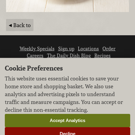
Back to
Weekly Specials
Sign up
Locations
Order
Careers
The Daily Dish Blog
Recipes
Vendor info
Newsroom
Contact us
Cookie Preferences
This website uses essential cookies to save your
home store and shopping basket. We also use
analytics and advertising pixels to understand
traffic and measure campaigns. You can accept or
We don’t sell your personal information.
decline this non-essential tracking.
Learn how we protect and respect the privacy of
our guests.
Accept Analytics
Cookie settings
Decline