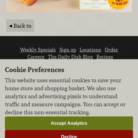
Back to
Weekly Specials
Sign up
Locations
Order
Careers
The Daily Dish Blog
Recipes
Vendor info
Newsroom
Contact us
Cookie Preferences
This website uses essential cookies to save your
home store and shopping basket. We also use
analytics and advertising pixels to understand
traffic and measure campaigns. You can accept or
We don’t sell your personal information.
decline this non-essential tracking.
Learn how we protect and respect the privacy of
our guests.
Accept Analytics
Cookie settings
Decline