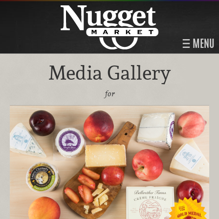
MENU
Media Gallery
for