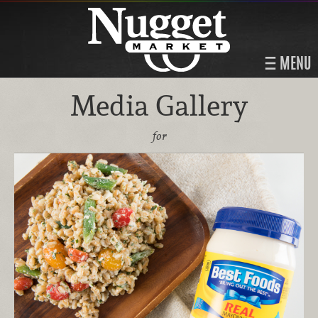
MENU
Media Gallery
for