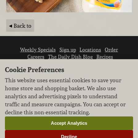
Back to
Weekly Specials
Sign up
Locations
Order
Careers
The Daily Dish Blog
Recipes
Vendor info
Newsroom
Contact us
Cookie Preferences
This website uses essential cookies to save your
home store and shopping basket. We also use
analytics and advertising pixels to understand
traffic and measure campaigns. You can accept or
We don’t sell your personal information.
decline this non-essential tracking.
Learn how we protect and respect the privacy of
our guests.
Accept Analytics
Cookie settings
Decline