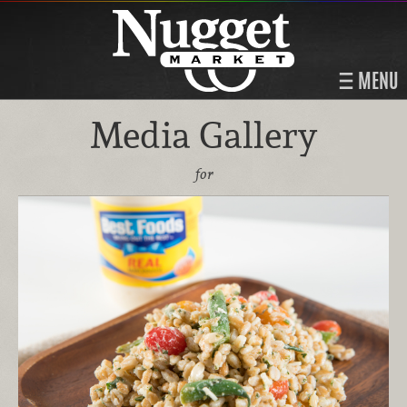
MENU
Media Gallery
for