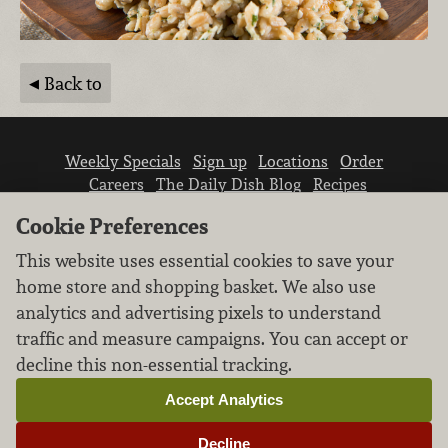
Back to
Weekly Specials
Sign up
Locations
Order
Careers
The Daily Dish Blog
Recipes
Vendor info
Newsroom
Contact us
Cookie Preferences
This website uses essential cookies to save your
home store and shopping basket. We also use
analytics and advertising pixels to understand
traffic and measure campaigns. You can accept or
We don’t sell your personal information.
decline this non-essential tracking.
Learn how we protect and respect the privacy of
our guests.
Accept Analytics
Cookie settings
Decline