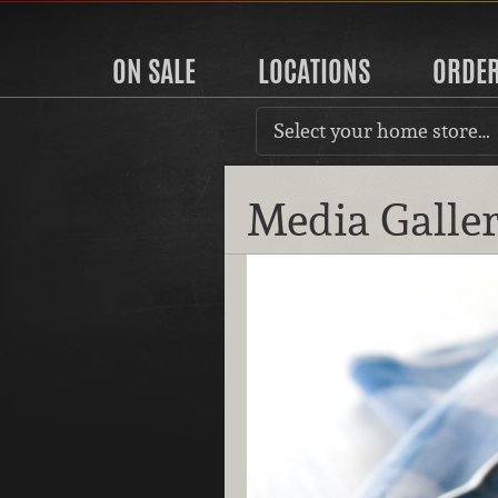
ON SALE
LOCATIONS
ORDE
Select your home store…
Media Galle