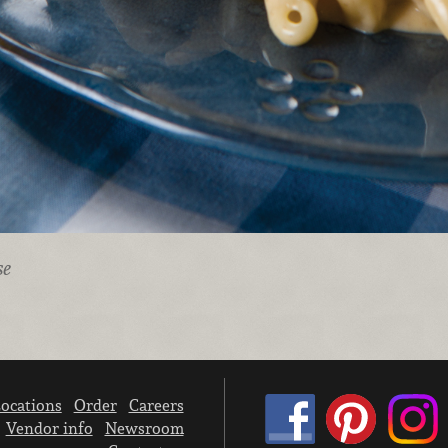
se
ocations
Order
Careers
Vendor info
Newsroom