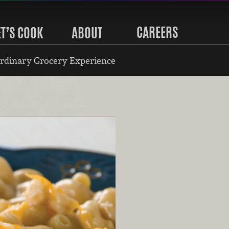
CAREERS
ET’S COOK
ABOUT
rdinary Grocery Experience