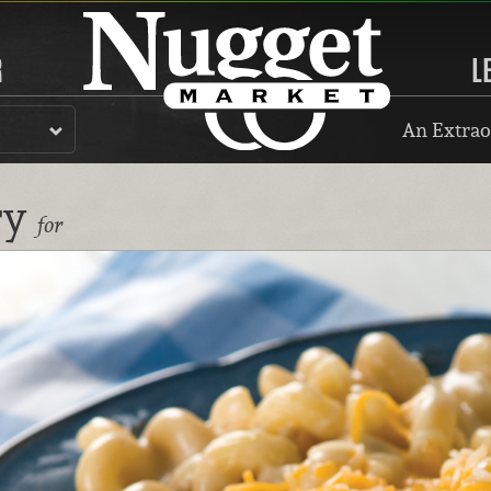
R
L
An Extrao
ry
for