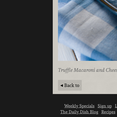
Truffle Macaroni and Chee
Back to
Weekly Specials
Sign up
L
The Daily Dish Blog
Recipes