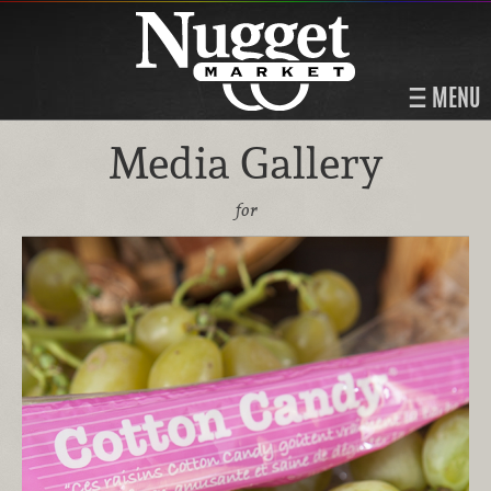
MENU
Media Gallery
for