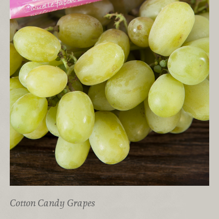
Cotton Candy Grapes