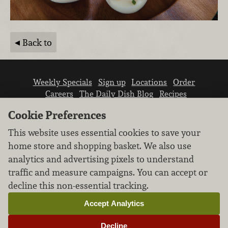
Back to
Weekly Specials
Sign up
Locations
Order
Careers
The Daily Dish Blog
Recipes
Vendor info
Newsroom
Contact us
Cookie Preferences
This website uses essential cookies to save your
home store and shopping basket. We also use
analytics and advertising pixels to understand
traffic and measure campaigns. You can accept or
We don’t sell your personal information.
decline this non-essential tracking.
Learn how we protect and respect the privacy of
our guests.
Accept Analytics
Cookie settings
Decline