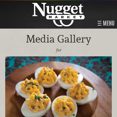
MENU
Media Gallery
for