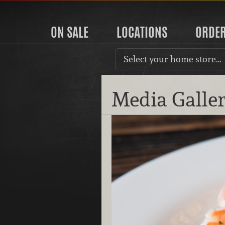
ON SALE
LOCATIONS
ORDE
Select your home store…
Media Galle