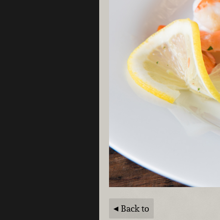
Back to