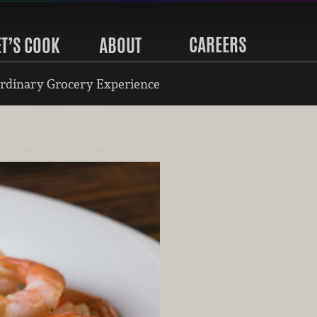
CAREERS
ET’S COOK
ABOUT
rdinary Grocery Experience