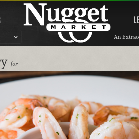
R
L
An Extrao
ry
for