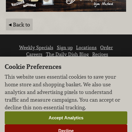
Back to
Weekly Specials
Sign up
Locations
Order
Careers
The Daily Dish Blog
Recipes
Vendor info
Newsroom
Contact us
Cookie Preferences
This website uses essential cookies to save your
home store and shopping basket. We also use
analytics and advertising pixels to understand
traffic and measure campaigns. You can accept or
We don’t sell your personal information.
decline this non-essential tracking.
Learn how we protect and respect the privacy of
our guests.
Accept Analytics
Cookie settings
Decline