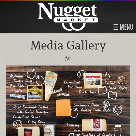
MENU
Media Gallery
for