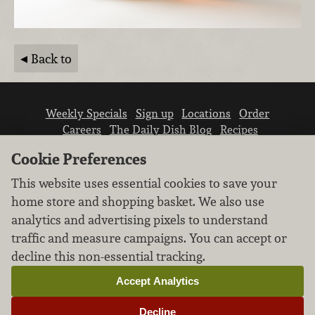
Back to
Weekly Specials
Sign up
Locations
Order
Careers
The Daily Dish Blog
Recipes
Vendor info
Newsroom
Contact us
Cookie Preferences
This website uses essential cookies to save your
home store and shopping basket. We also use
analytics and advertising pixels to understand
traffic and measure campaigns. You can accept or
We don’t sell your personal information.
decline this non-essential tracking.
Learn how we protect and respect the privacy of
our guests.
Accept Analytics
Cookie settings
Decline