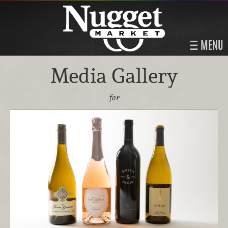
MENU
Media Gallery
for